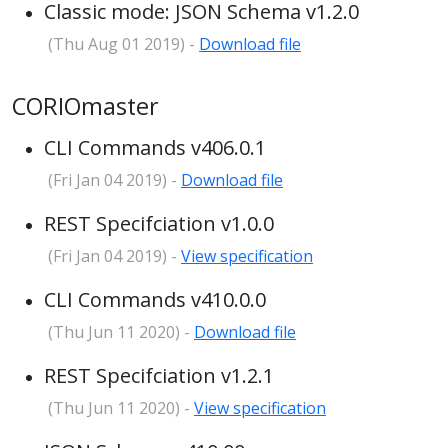
Classic mode: JSON Schema v1.2.0
(Thu Aug 01 2019) -
Download file
CORIOmaster
CLI Commands v406.0.1
(Fri Jan 04 2019) -
Download file
REST Specifciation v1.0.0
(Fri Jan 04 2019) -
View specification
CLI Commands v410.0.0
(Thu Jun 11 2020) -
Download file
REST Specifciation v1.2.1
(Thu Jun 11 2020) -
View specification