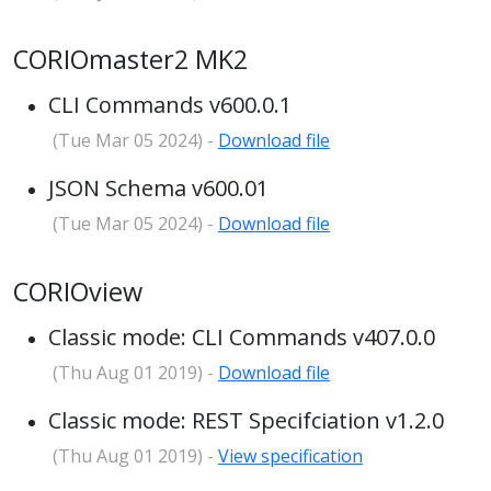
CORIOmaster2 MK2
CLI Commands v600.0.1
(Tue Mar 05 2024) -
Download file
JSON Schema v600.01
(Tue Mar 05 2024) -
Download file
CORIOview
Classic mode: CLI Commands v407.0.0
(Thu Aug 01 2019) -
Download file
Classic mode: REST Specifciation v1.2.0
(Thu Aug 01 2019) -
View specification