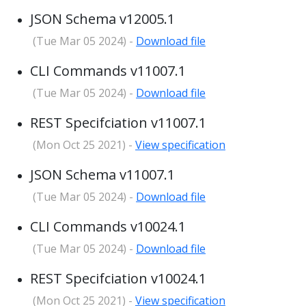
JSON Schema v12005.1
(Tue Mar 05 2024) -
Download file
CLI Commands v11007.1
(Tue Mar 05 2024) -
Download file
REST Specifciation v11007.1
(Mon Oct 25 2021) -
View specification
JSON Schema v11007.1
(Tue Mar 05 2024) -
Download file
CLI Commands v10024.1
(Tue Mar 05 2024) -
Download file
REST Specifciation v10024.1
(Mon Oct 25 2021) -
View specification