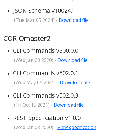
JSON Schema v10024.1
(Tue Mar 05 2024) -
Download file
CORIOmaster2
CLI Commands v500.0.0
(Wed Jan 08 2020) -
Download file
CLI Commands v502.0.1
(Wed May 05 2021) -
Download file
CLI Commands v502.0.3
(Fri Oct 15 2021) -
Download file
REST Specifciation v1.0.0
(Wed Jan 08 2020) -
View specification