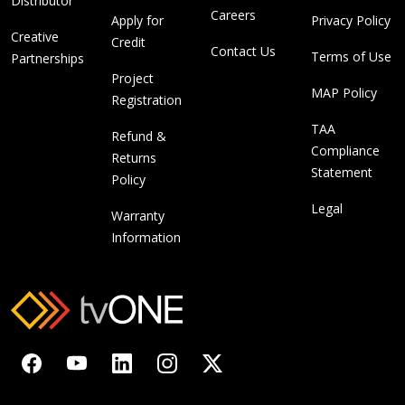
Distributor
Careers
Apply for
Privacy Policy
Creative
Credit
Contact Us
Terms of Use
Partnerships
Project
MAP Policy
Registration
TAA
Refund &
Compliance
Returns
Statement
Policy
Legal
Warranty
Information