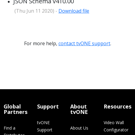
JSON Schema v410.00
(Thu Jun 11 2020) -
Download file
For more help,
contact tvONE support
.
Global
Support
About
Resources
Partners
tvONE
tvONE
Video Wall
Find a
About Us
Support
Configurator