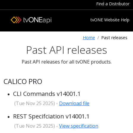
Find a Distributor
tvONE Website
Help
Home
Past releases
Past API releases
Past API releases for all tvONE products.
CALICO PRO
CLI Commands v14001.1
(Tue Nov 25 2025) -
Download file
REST Specifciation v14001.1
(Tue Nov 25 2025) -
View specification