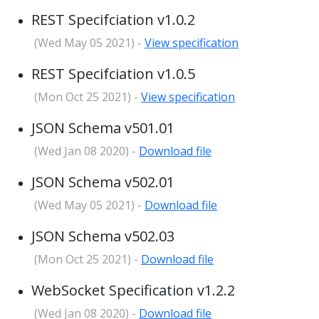
REST Specifciation v1.0.2
(Wed May 05 2021) -
View specification
REST Specifciation v1.0.5
(Mon Oct 25 2021) -
View specification
JSON Schema v501.01
(Wed Jan 08 2020) -
Download file
JSON Schema v502.01
(Wed May 05 2021) -
Download file
JSON Schema v502.03
(Mon Oct 25 2021) -
Download file
WebSocket Specification v1.2.2
(Wed Jan 08 2020) -
Download file