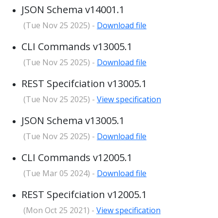
JSON Schema v14001.1
(Tue Nov 25 2025) -
Download file
CLI Commands v13005.1
(Tue Nov 25 2025) -
Download file
REST Specifciation v13005.1
(Tue Nov 25 2025) -
View specification
JSON Schema v13005.1
(Tue Nov 25 2025) -
Download file
CLI Commands v12005.1
(Tue Mar 05 2024) -
Download file
REST Specifciation v12005.1
(Mon Oct 25 2021) -
View specification