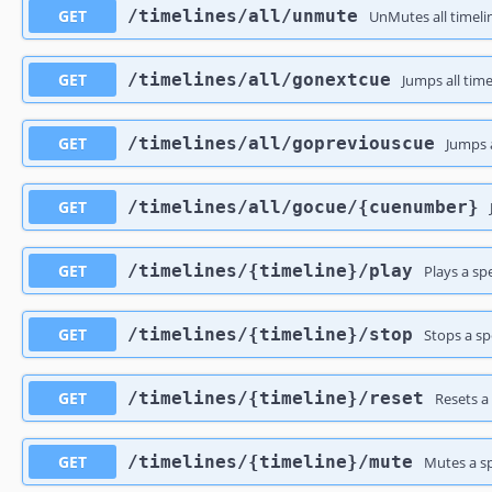
GET
​/timelines​/all​/unmute
UnMutes all timeli
GET
​/timelines​/all​/gonextcue
Jumps all time
GET
​/timelines​/all​/gopreviouscue
Jumps a
GET
​/timelines​/all​/gocue​/{cuenumber}
GET
​/timelines​/{timeline}​/play
Plays a sp
GET
​/timelines​/{timeline}​/stop
Stops a sp
GET
​/timelines​/{timeline}​/reset
Resets a
GET
​/timelines​/{timeline}​/mute
Mutes a sp