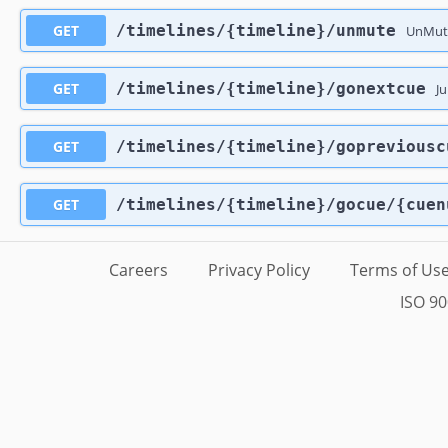
GET
​/timelines​/{timeline}​/unmute
UnMute
GET
​/timelines​/{timeline}​/gonextcue
Ju
GET
​/timelines​/{timeline}​/gopreviousc
GET
​/timelines​/{timeline}​/gocue​/{cue
Careers
Privacy Policy
Terms of Us
ISO 90