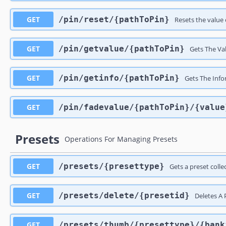
GET
​/pin​/reset​/{pathToPin}
Resets the value o
GET
​/pin​/getvalue​/{pathToPin}
Gets The Val
GET
​/pin​/getinfo​/{pathToPin}
Gets The Info
GET
​/pin​/fadevalue​/{pathToPin}​/{valu
Presets
Operations For Managing Presets
GET
​/presets​/{presettype}
Gets a preset colle
GET
​/presets​/delete​/{presetid}
Deletes A 
GET
​/presets​/thumb​/{presettype}​/{ban