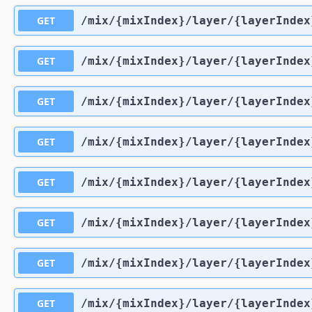
GET
​/mix​/{mixIndex}​/layer​/{layerIndex
GET
​/mix​/{mixIndex}​/layer​/{layerIndex
GET
​/mix​/{mixIndex}​/layer​/{layerIndex
GET
​/mix​/{mixIndex}​/layer​/{layerIndex
GET
​/mix​/{mixIndex}​/layer​/{layerInde
GET
​/mix​/{mixIndex}​/layer​/{layerIndex
GET
​/mix​/{mixIndex}​/layer​/{layerInde
GET
​/mix​/{mixIndex}​/layer​/{layerInde