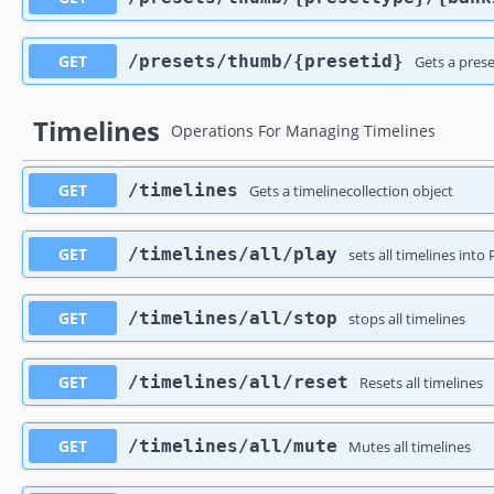
GET
​/presets​/thumb​/{presetid}
Gets a pres
Timelines
Operations For Managing Timelines
GET
​/timelines
Gets a timelinecollection object
GET
​/timelines​/all​/play
sets all timelines int
GET
​/timelines​/all​/stop
stops all timelines
GET
​/timelines​/all​/reset
Resets all timelines
GET
​/timelines​/all​/mute
Mutes all timelines