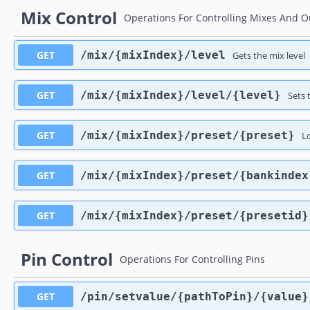
Mix Control
Operations For Controlling Mixes And O
GET
​/mix​/{mixIndex}​/level
Gets the mix level
GET
​/mix​/{mixIndex}​/level​/{level}
Sets 
GET
​/mix​/{mixIndex}​/preset​/{preset}
L
GET
​/mix​/{mixIndex}​/preset​/{bankinde
GET
​/mix​/{mixIndex}​/preset​/{presetid}
Pin Control
Operations For Controlling Pins
GET
​/pin​/setvalue​/{pathToPin}​/{value}