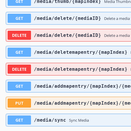
GET
​/media​/thumb​/{mapIndex}
Media Thumbna
GET
​/media​/delete​/{mediaID}
Delete a media f
DELETE
​/media​/delete​/{mediaID}
Delete a media f
GET
​/media​/deletemapentry​/{mapIndex}
DELETE
​/media​/deletemapentry​/{mapIndex}
GET
​/media​/addmapentry​/{mapIndex}​/{m
PUT
​/media​/addmapentry​/{mapIndex}​/{m
GET
​/media​/sync
Sync Media