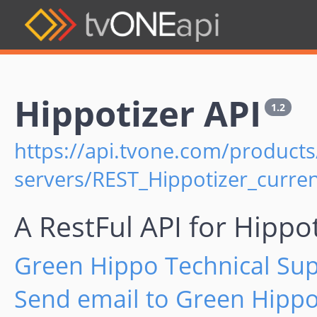
Hippotizer API
1.2
https://api.tvone.com/products
servers/REST_Hippotizer_curren
A RestFul API for Hippo
Green Hippo Technical Su
Send email to Green Hippo