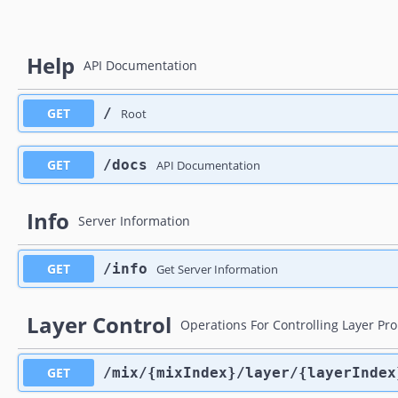
Help
API Documentation
GET
​/
Root
GET
​/docs
API Documentation
Info
Server Information
GET
​/info
Get Server Information
Layer Control
Operations For Controlling Layer Pr
GET
​/mix​/{mixIndex}​/layer​/{layerIndex