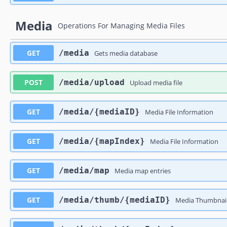
Media
Operations For Managing Media Files
GET
​/media
Gets media database
POST
​/media​/upload
Upload media file
GET
​/media​/{mediaID}
Media File Information
GET
​/media​/{mapIndex}
Media File Information
GET
​/media​/map
Media map entries
GET
​/media​/thumb​/{mediaID}
Media Thumbnai